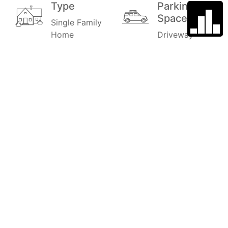
Type
Parking
Space
Single Family
Home
Driveway
Year Built
Subdivision
1972
MIRA MESA
Garage
School
District
2
0.3
Stories
Price
2
$1,097,000
MLS#
Style
240001868
Single family