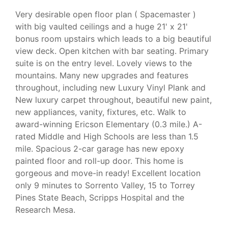
Very desirable open floor plan ( Spacemaster )
with big vaulted ceilings and a huge 21' x 21'
bonus room upstairs which leads to a big beautiful
view deck. Open kitchen with bar seating. Primary
suite is on the entry level. Lovely views to the
mountains. Many new upgrades and features
throughout, including new Luxury Vinyl Plank and
New luxury carpet throughout, beautiful new paint,
new appliances, vanity, fixtures, etc. Walk to
award-winning Ericson Elementary (0.3 mile.) A-
rated Middle and High Schools are less than 1.5
mile. Spacious 2-car garage has new epoxy
painted floor and roll-up door. This home is
gorgeous and move-in ready! Excellent location
only 9 minutes to Sorrento Valley, 15 to Torrey
Pines State Beach, Scripps Hospital and the
Research Mesa.