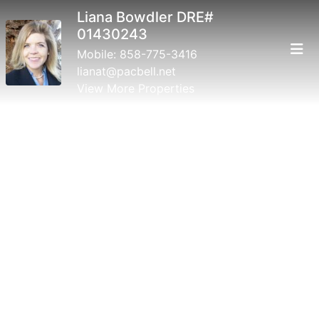
Liana Bowdler DRE#
01430243
Mobile:
858-775-3416
lianat@pacbell.net
View More Properties