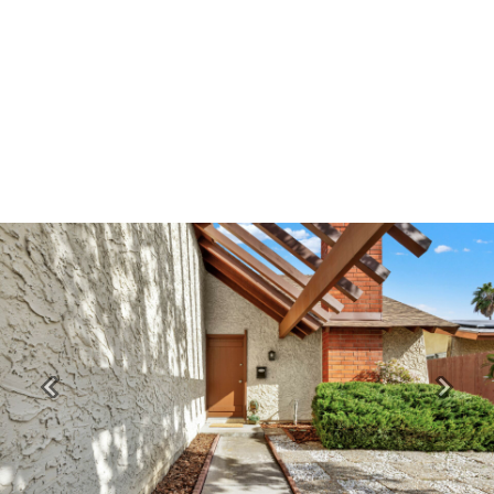
Previous
Next