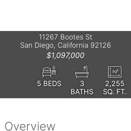
11267 Bootes St
San Diego, California 92126
$1,097,000
5
BEDS
3
2,255
BATHS
SQ. FT.
Overview