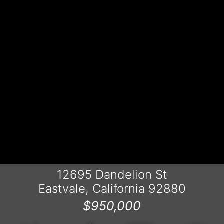
12695 Dandelion St
Eastvale, California 92880
$950,000