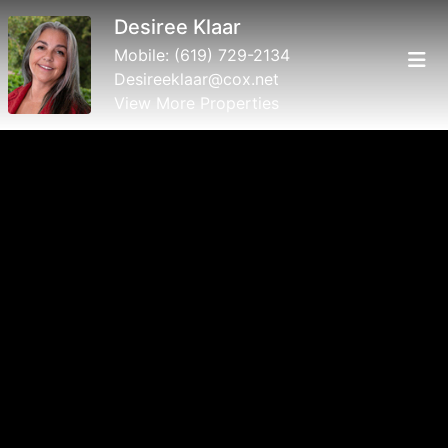
Desiree Klaar
Mobile:
(619) 729-2134
Desireeklaar@cox.net
View More Properties