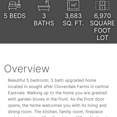
5
BEDS
3
3,683
6,970
BATHS
SQ. FT.
SQUARE
FOOT
LOT
Overview
Beautiful 5 bedroom, 3 bath upgraded home
located in sought after Cloverdale Farms in central
Eastvale. Walking up to the home you are greeted
with garden boxes in the front. As the front door
opens, the home welcomes you with its living and
dining room. The kitchen, family room, fireplace