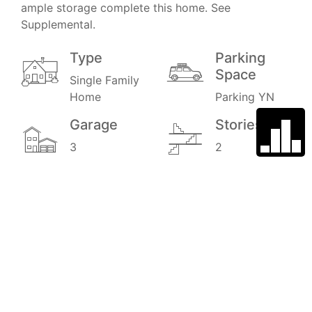
ample storage complete this home. See
Supplemental.
Type
Parking
Space
Single Family
Home
Parking YN
Garage
Stories
3
2
Price
MLS#
$950,000
PTP2505537
3D Automated Tour