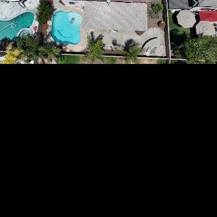
Previous
Next