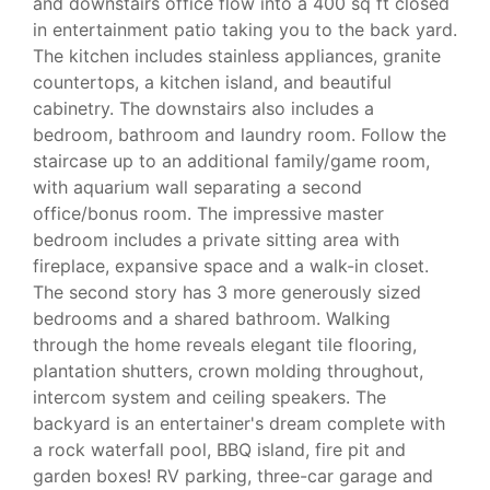
and downstairs office flow into a 400 sq ft closed
in entertainment patio taking you to the back yard.
The kitchen includes stainless appliances, granite
countertops, a kitchen island, and beautiful
cabinetry. The downstairs also includes a
bedroom, bathroom and laundry room. Follow the
staircase up to an additional family/game room,
with aquarium wall separating a second
office/bonus room. The impressive master
bedroom includes a private sitting area with
fireplace, expansive space and a walk-in closet.
The second story has 3 more generously sized
bedrooms and a shared bathroom. Walking
through the home reveals elegant tile flooring,
plantation shutters, crown molding throughout,
intercom system and ceiling speakers. The
backyard is an entertainer's dream complete with
a rock waterfall pool, BBQ island, fire pit and
garden boxes! RV parking, three-car garage and