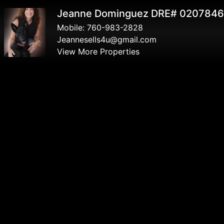
Jeanne Dominguez DRE# 020784
Mobile:
760-983-2828
Jeannesells4u@gmail.com
View More Properties