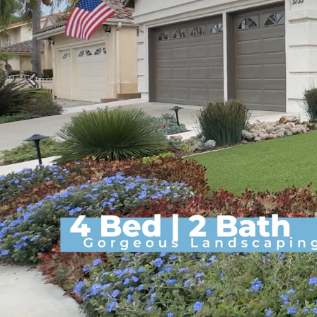
Previous