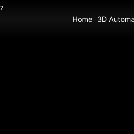
67
Home
3D Automa