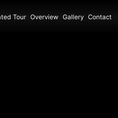
ted Tour
Overview
Gallery
Contact