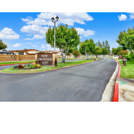
Previous
Next