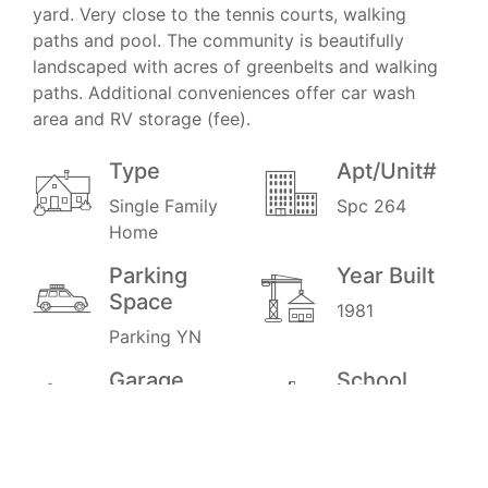
yard. Very close to the tennis courts, walking
paths and pool. The community is beautifully
landscaped with acres of greenbelts and walking
paths. Additional conveniences offer car wash
area and RV storage (fee).
Type
Apt/Unit#
Single Family
Spc 264
Home
Parking
Year Built
Space
1981
Parking YN
Garage
School
District
2
0.6
Stories
Price