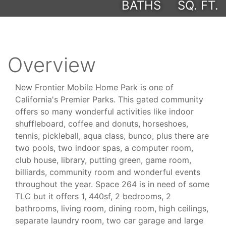
BATHS
SQ. FT.
Overview
New Frontier Mobile Home Park is one of
California's Premier Parks. This gated community
offers so many wonderful activities like indoor
shuffleboard, coffee and donuts, horseshoes,
tennis, pickleball, aqua class, bunco, plus there are
two pools, two indoor spas, a computer room,
club house, library, putting green, game room,
billiards, community room and wonderful events
throughout the year. Space 264 is in need of some
TLC but it offers 1, 440sf, 2 bedrooms, 2
bathrooms, living room, dining room, high ceilings,
separate laundry room, two car garage and large