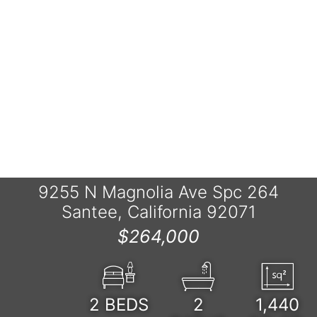
9255 N Magnolia Ave Spc 264
Santee, California 92071
$264,000
2
BEDS
2
1,440