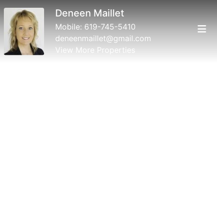
Deneen Maillet
Mobile:
619-745-5410
deneenmaillet@gmail.com
View More Properties