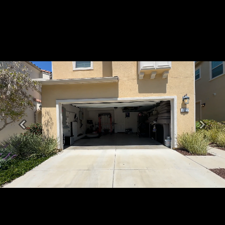
Previous
Next