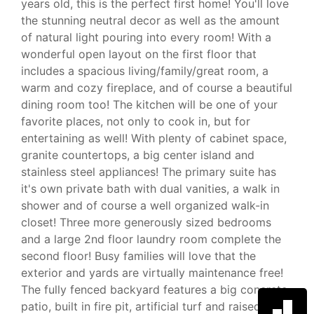
years old, this is the perfect first home! You'll love
the stunning neutral decor as well as the amount
of natural light pouring into every room! With a
wonderful open layout on the first floor that
includes a spacious living/family/great room, a
warm and cozy fireplace, and of course a beautiful
dining room too! The kitchen will be one of your
favorite places, not only to cook in, but for
entertaining as well! With plenty of cabinet space,
granite countertops, a big center island and
stainless steel appliances! The primary suite has
it's own private bath with dual vanities, a walk in
shower and of course a well organized walk-in
closet! Three more generously sized bedrooms
and a large 2nd floor laundry room complete the
second floor! Busy families will love that the
exterior and yards are virtually maintenance free!
The fully fenced backyard features a big concrete
patio, built in fire pit, artificial turf and raised