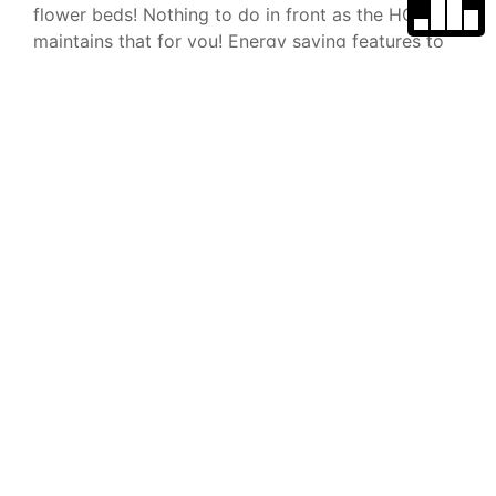
flower beds! Nothing to do in front as the HOA
maintains that for you! Energy saving features to
go along with the OWNED solar panels include a
TESLA POWER WALL, and a tankless hot water
heater! Serra is a super friendly gated community
that features a sparkling pool, playground,
clubhouse with outdoor dining/BBQ areas, and yes
it's very pet friendly with doggie runs and doggie
stations on almost every street! Located in the
heart of Vista, close to freeways, schools, and all
of the newly added entertainment, dining and
shopping venues! VA & FHA approved! Welcome to
your new home!
Type
Parking
Space
Single Family
Home
Parking YN
Garage
School