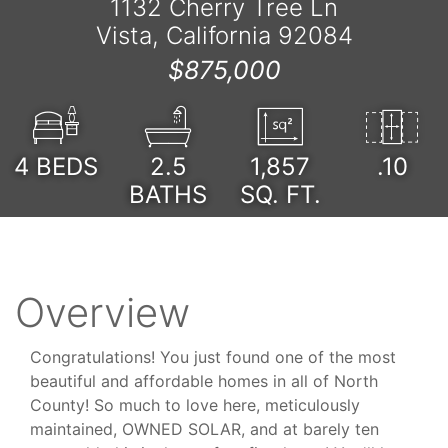
1132 Cherry Tree Ln
Vista, California 92084
$875,000
4
BEDS
2.5
1,857
.10
BATHS
SQ. FT.
Overview
Congratulations! You just found one of the most
beautiful and affordable homes in all of North
County! So much to love here, meticulously
maintained, OWNED SOLAR, and at barely ten