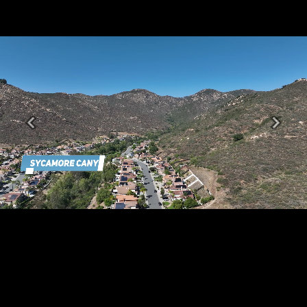
Previous
Next