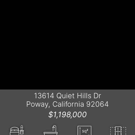
13614 Quiet Hills Dr
Poway, California 92064
$1,198,000