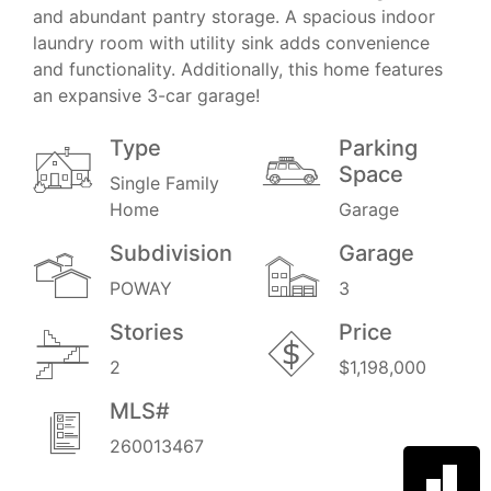
and abundant pantry storage. A spacious indoor
laundry room with utility sink adds convenience
and functionality. Additionally, this home features
an expansive 3-car garage!
Type
Parking
Space
Single Family
Home
Garage
Subdivision
Garage
POWAY
3
Stories
Price
2
$1,198,000
MLS#
260013467