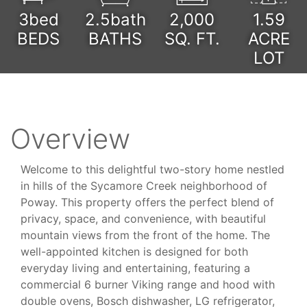
3bed
2.5bath
2,000
1.59
BEDS
BATHS
SQ. FT.
ACRE
LOT
Overview
Welcome to this delightful two-story home nestled
in hills of the Sycamore Creek neighborhood of
Poway. This property offers the perfect blend of
privacy, space, and convenience, with beautiful
mountain views from the front of the home. The
well-appointed kitchen is designed for both
everyday living and entertaining, featuring a
commercial 6 burner Viking range and hood with
double ovens, Bosch dishwasher, LG refrigerator,